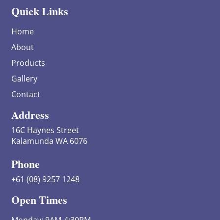
Quick Links
Home
About
Products
Gallery
Contact
Address
16C Haynes Street
Kalamunda WA 6076
Phone
+61 (08) 9257 1248
Open Times
Monday: 9AM-4:30PM